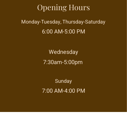
Opening Hours
Monday-Tuesday, Thursday-Saturday
6:00 AM-5:00 PM
Wednesday
7:30am-5:00pm
Sunday
7:00 AM-4:00 PM