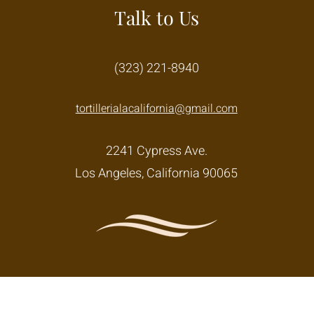
Talk to Us
(323) 221-8940
tortillerialacalifornia@gmail.com
2241 Cypress Ave.
Los Angeles, California 90065