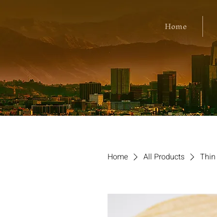
Home
Home
All Products
Thin 