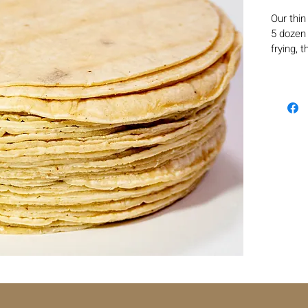
Our thin
5 dozen 
frying, 
homemad
cut into
tortillas
dorados 
authenti
layer en
absorbing
more sat