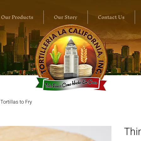
Our Products
Our Story
Contact Us
Tortillas to Fry
Thin