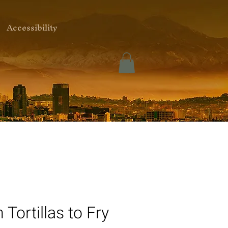
Accessibility
 Tortillas to Fry