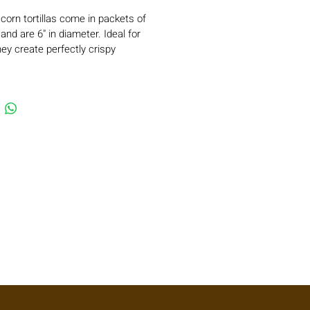
 corn tortillas come in packets of 
and are 6" in diameter. Ideal for 
they create perfectly crispy 
e tostadas and can easily be 
 chips for chilaquiles. These 
 are especially popular for taquitos 
and enchiladas, offering 
c flavor and texture. Their thin 
sures they fry beautifully without 
 excess oil, delivering a lighter, 
isfying result. 